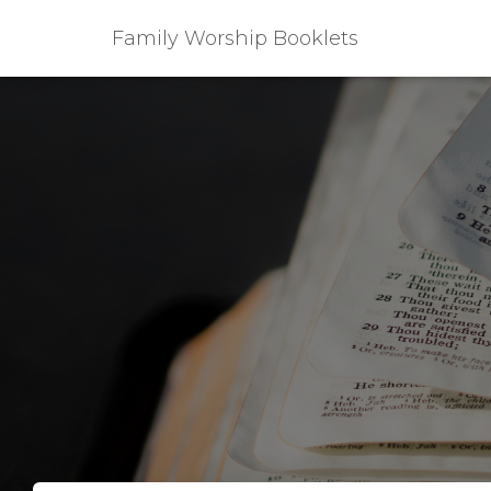
Family Worship Booklets