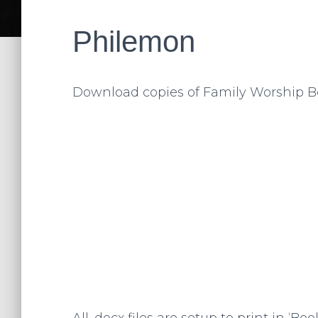
Philemon
Download copies of Family Worship B
All .docx files are setup to print in ‘B