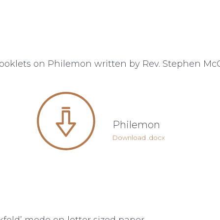
ooklets on Philemon written by Rev. Stephen Mc
Philemon
Download .docx
ookfold’ mode on letter sized paper.