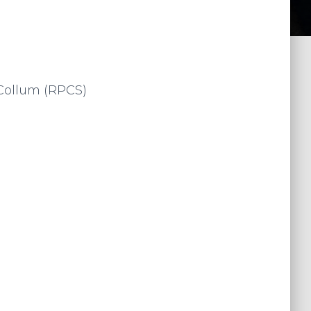
Collum (RPCS)